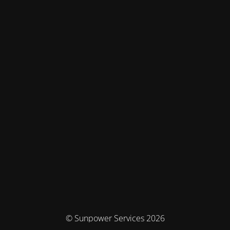
© Sunpower Services 2026