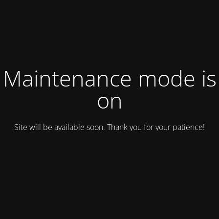
Maintenance mode is
on
Site will be available soon. Thank you for your patience!