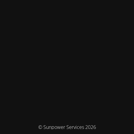
© Sunpower Services 2026