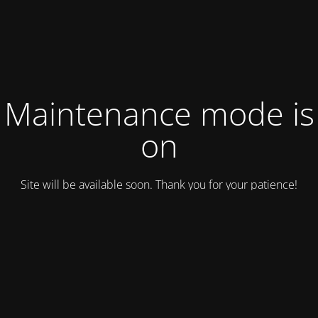
Maintenance mode is
on
Site will be available soon. Thank you for your patience!