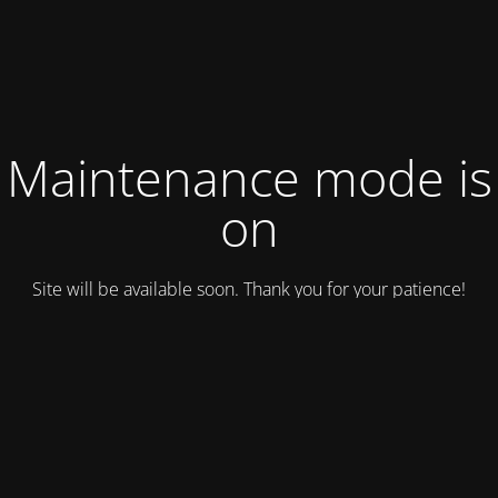
Maintenance mode is
on
Site will be available soon. Thank you for your patience!