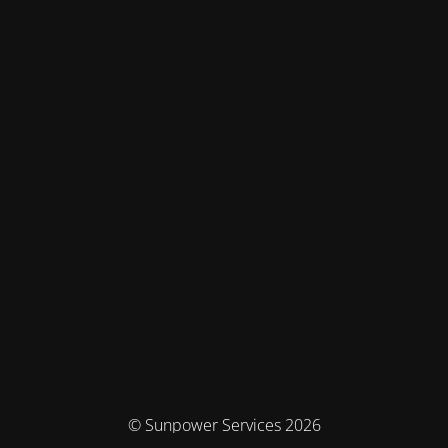
© Sunpower Services 2026