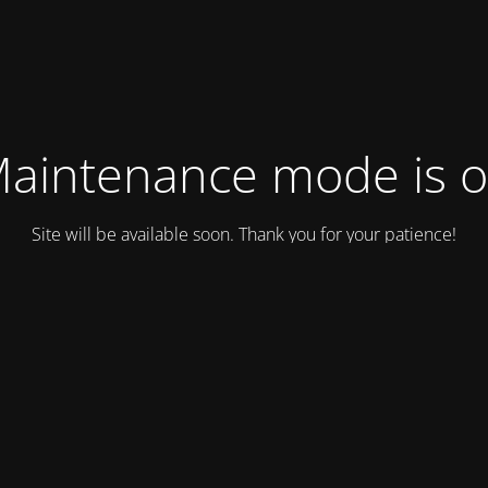
aintenance mode is 
Site will be available soon. Thank you for your patience!