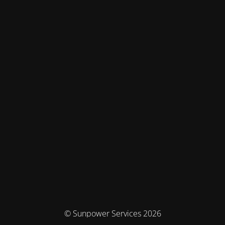
© Sunpower Services 2026