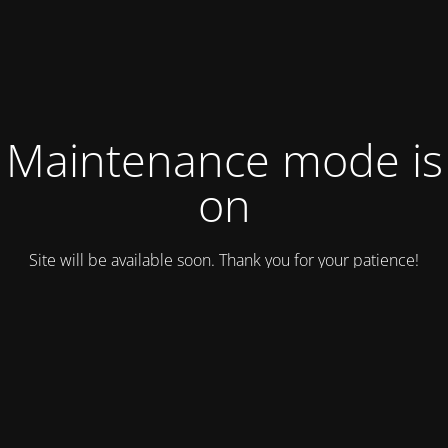
Maintenance mode is
on
Site will be available soon. Thank you for your patience!