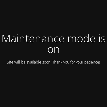
Maintenance mode is
on
Site will be available soon. Thank you for your patience!