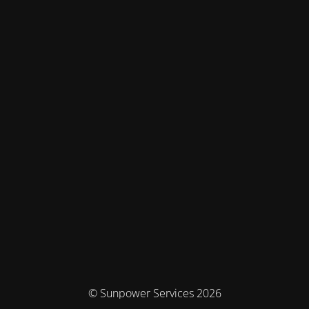
© Sunpower Services 2026