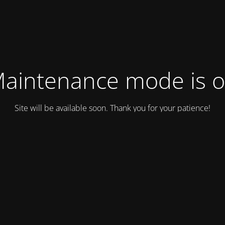
aintenance mode is 
Site will be available soon. Thank you for your patience!