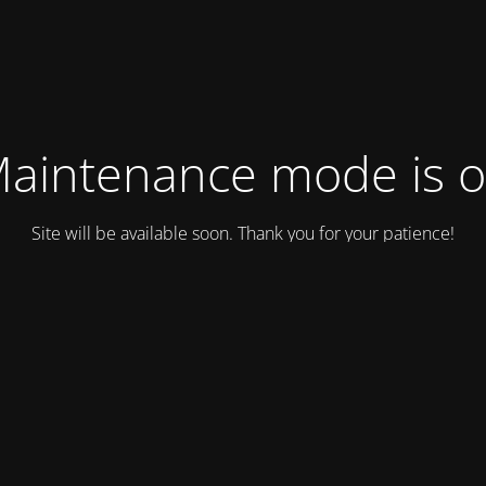
aintenance mode is 
Site will be available soon. Thank you for your patience!