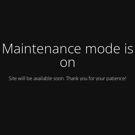
Maintenance mode is
on
Site will be available soon. Thank you for your patience!