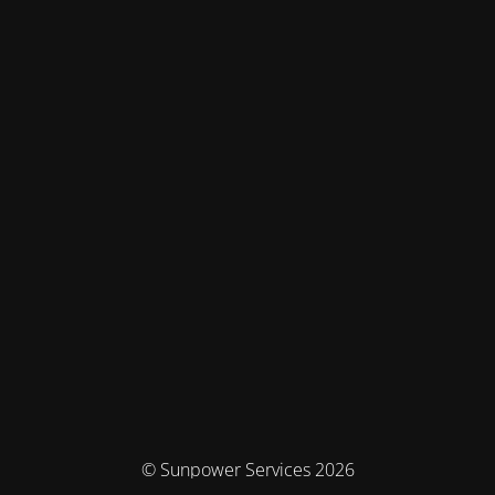
© Sunpower Services 2026