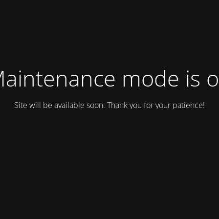
aintenance mode is 
Site will be available soon. Thank you for your patience!