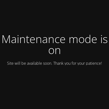
Maintenance mode is
on
Site will be available soon. Thank you for your patience!