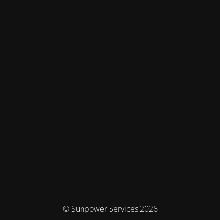
© Sunpower Services 2026